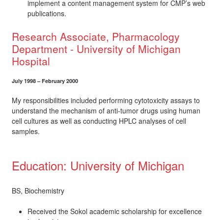
implement a content management system for CMP’s web
publications.
Research Associate, Pharmacology
Department - University of Michigan
Hospital
July 1998 – February 2000
My responsibilities included performing cytotoxicity assays to
understand the mechanism of anti-tumor drugs using human
cell cultures as well as conducting HPLC analyses of cell
samples.
Education: University of Michigan
BS, Biochemistry
Received the Sokol academic scholarship for excellence