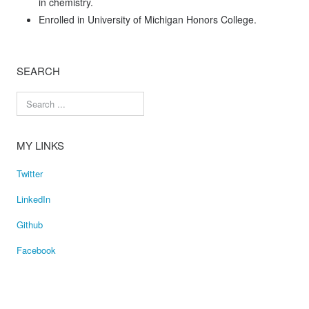
in chemistry.
Enrolled in University of Michigan Honors College.
SEARCH
MY LINKS
Twitter
LinkedIn
Github
Facebook