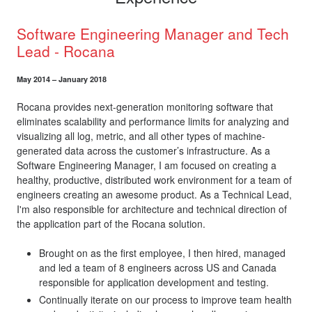
Software Engineering Manager and Tech
Lead - Rocana
May 2014 – January 2018
Rocana provides next-generation monitoring software that
eliminates scalability and performance limits for analyzing and
visualizing all log, metric, and all other types of machine-
generated data across the customer’s infrastructure. As a
Software Engineering Manager, I am focused on creating a
healthy, productive, distributed work environment for a team of
engineers creating an awesome product. As a Technical Lead,
I'm also responsible for architecture and technical direction of
the application part of the Rocana solution.
Brought on as the first employee, I then hired, managed
and led a team of 8 engineers across US and Canada
responsible for application development and testing.
Continually iterate on our process to improve team health