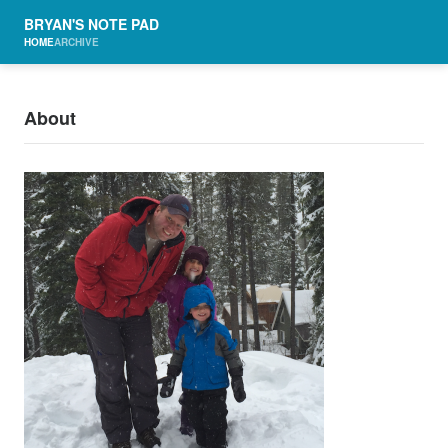
BRYAN'S NOTE PAD
HOME
ARCHIVE
About