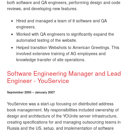
both software and QA engineers, performing design and code
reviews, and developing new features.
Hired and managed a team of 8 software and QA
engineers.
Worked with QA engineers to significantly expand the
automated testing of the website.
Helped transition Webshots to American Greetings. This
involved extensive training of AG employees and
knowledge transfer of site operations.
Software Engineering Manager and Lead
Engineer - YouService
September 2005 – January 2007
YouService was a start-up focusing on distributed address
book management. My responsibilities included ownership of
design and architecture of the YOUnite server infrastructure,
creating specifications for and managing outsourcing teams in
Russia and the US, setup, and implementation of software