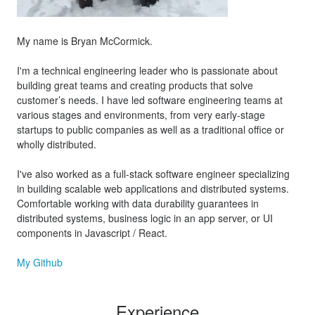
My name is Bryan McCormick.
I'm a technical engineering leader who is passionate about
building great teams and creating products that solve
customer’s needs. I have led software engineering teams at
various stages and environments, from very early-stage
startups to public companies as well as a traditional office or
wholly distributed.
I've also worked as a full-stack software engineer specializing
in building scalable web applications and distributed systems.
Comfortable working with data durability guarantees in
distributed systems, business logic in an app server, or UI
components in Javascript / React.
My Github
Experience