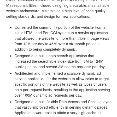
My responsibilities included designing a scalable, maintainable
website architecture. Maintaining a high level of code quality,
setting standards, and design for new applications.
Converted the community portion of the website from a
static HTML and Perl CGI system to a servlet application
that allowed the website to more than triple in page views
from 12M per day to 45M over a six month period in
addition to being completely dynamic.
Designed and built photo search application that
increased the searchable index size from 6M to 124M
public photos, and served 3M search requests per day.
Architected and implemented a scalable dynamic ad
serving application for the website to allow sales to target
specific portions of the website as well as types of users
on a per request basis, resulting in the application serving
over 100M dynamic ad requests per day.
Designed and built flexible Data Access and Caching layer
that vastly improved efficiency in serving dynamic pages.
Applications were able to attain a very high cache hit