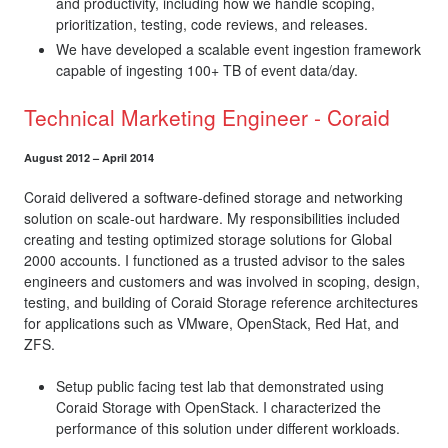
and productivity, including how we handle scoping,
prioritization, testing, code reviews, and releases.
We have developed a scalable event ingestion framework
capable of ingesting 100+ TB of event data/day.
Technical Marketing Engineer - Coraid
August 2012 – April 2014
Coraid delivered a software-defined storage and networking
solution on scale-out hardware. My responsibilities included
creating and testing optimized storage solutions for Global
2000 accounts. I functioned as a trusted advisor to the sales
engineers and customers and was involved in scoping, design,
testing, and building of Coraid Storage reference architectures
for applications such as VMware, OpenStack, Red Hat, and
ZFS.
Setup public facing test lab that demonstrated using
Coraid Storage with OpenStack. I characterized the
performance of this solution under different workloads.