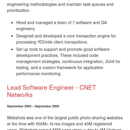
engineering methodologies and maintain task queues and
prioritization.
Hired and managed a team of 7 software and QA
engineers.
Designed and developed a core transaction engine for
processing YOUnite client transactions.
Set up tools to support and promote good software
development practices. These included code
management strategies, continuous integration, JUnit for
testing, and a custom framework for application
performance monitoring.
Lead Software Engineer - CNET
Networks
September 2003 – September 2005
Webshots was one of the largest public photo-sharing websites
at the time with 500M+ hi-res images and 40M registered
users. Webshots served 55M page views a day to 3M Uniques.