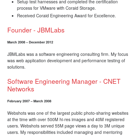
Setup test harnesses and completed the certification
process for VMware with Coraid Storage.
Received Coraid Engineering Award for Excellence.
Founder - JBMLabs
March 2008 – December 2012
JBMLabs was a software engineering consulting firm. My focus
was web application development and performance testing of
solutions.
Software Engineering Manager - CNET
Networks
February 2007 – March 2008
Webshots was one of the largest public photo-sharing websites
at the time with over 500M hi-res images and 40M registered
users. Webshots served 55M page views a day to 3M unique
users. My responsibilities included managing and mentoring