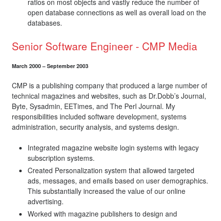
ratios on most objects and vastly reduce the number of
open database connections as well as overall load on the
databases.
Senior Software Engineer - CMP Media
March 2000 – September 2003
CMP is a publishing company that produced a large number of
technical magazines and websites, such as Dr.Dobb’s Journal,
Byte, Sysadmin, EETimes, and The Perl Journal. My
responsibilities included software development, systems
administration, security analysis, and systems design.
Integrated magazine website login systems with legacy
subscription systems.
Created Personalization system that allowed targeted
ads, messages, and emails based on user demographics.
This substantially increased the value of our online
advertising.
Worked with magazine publishers to design and